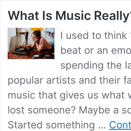
What Is Music Really
I used to thin
beat or an emo
spending the l
popular artists and their f
music that gives us what
lost someone? Maybe a sof
Started something …
Cont