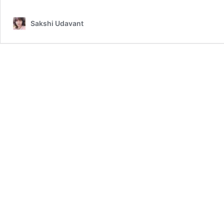
Sakshi Udavant