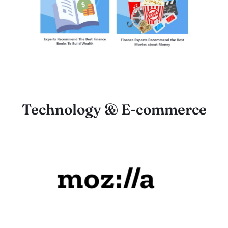
Technology & E-commerce