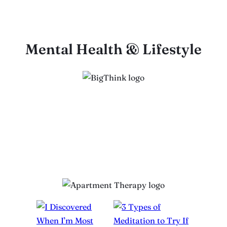
Mental Health & Lifestyle