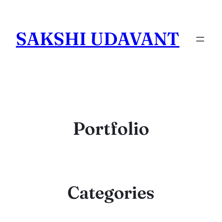
Skip
to
SAKSHI UDAVANT
content
Portfolio
Categories