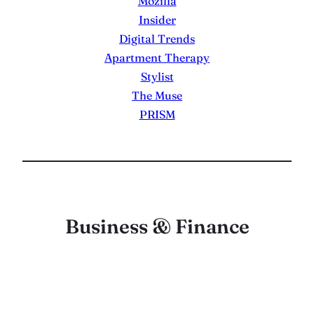
Mozilla
Insider
Digital Trends
Apartment Therapy
Stylist
The Muse
PRISM
Business & Finance