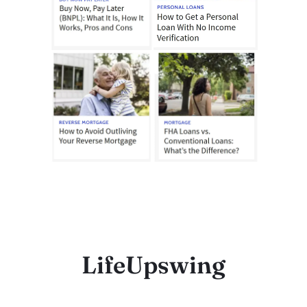
LifeUpswing