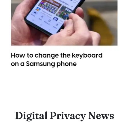
Digital Privacy News