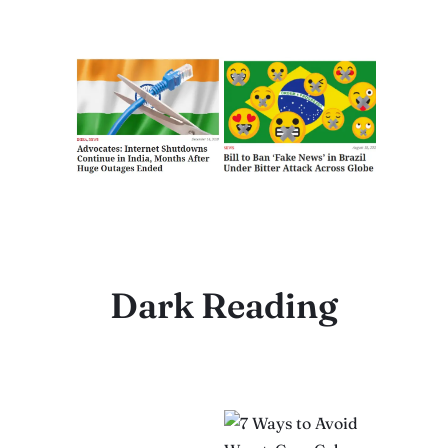
Dark Reading