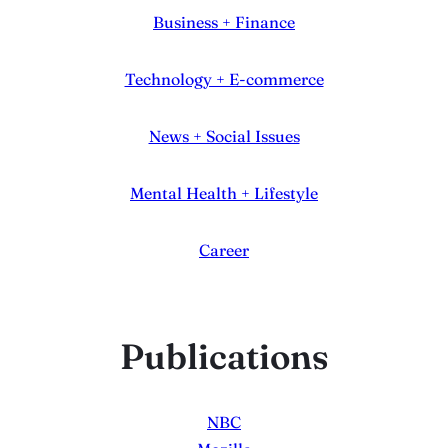
Business + Finance
Technology + E-commerce
News + Social Issues
Mental Health + Lifestyle
Career
Publications
NBC