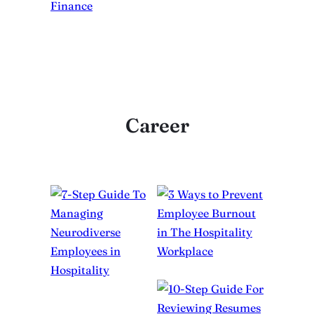
Career