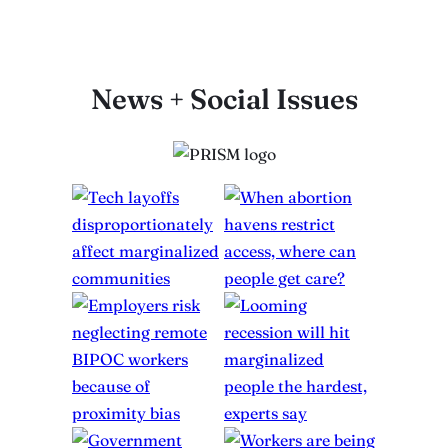
News + Social Issues