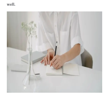
well.