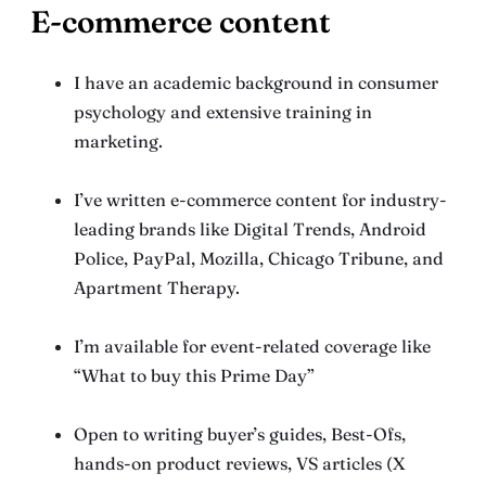
E-commerce content
I have an academic background in consumer
psychology and extensive training in
marketing.
I’ve written e-commerce content for industry-
leading brands like Digital Trends, Android
Police, PayPal, Mozilla, Chicago Tribune, and
Apartment Therapy.
I’m available for event-related coverage like
“What to buy this Prime Day”
Open to writing buyer’s guides, Best-Ofs,
hands-on product reviews, VS articles (X