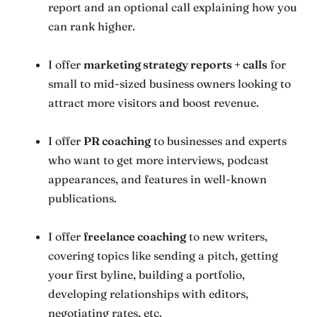
report and an optional call explaining how you
can rank higher.
I offer
marketing strategy reports + calls
for
small to mid-sized business owners looking to
attract more visitors and boost revenue.
I offer
PR coaching
to businesses and experts
who want to get more interviews, podcast
appearances, and features in well-known
publications.
I offer
freelance coaching
to new writers,
covering topics like sending a pitch, getting
your first byline, building a portfolio,
developing relationships with editors,
negotiating rates, etc.