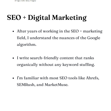
SEO + Digital Marketing
After years of working in the SEO + marketing
field, I understand the nuances of the Google
algorithm.
I write search-friendly content that ranks
organically without any keyword stuffing.
I’m familiar with most SEO tools like Ahrefs,
SEMRush, and MarketMuse.