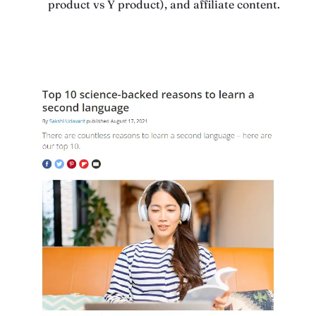
product vs Y product), and affiliate content.