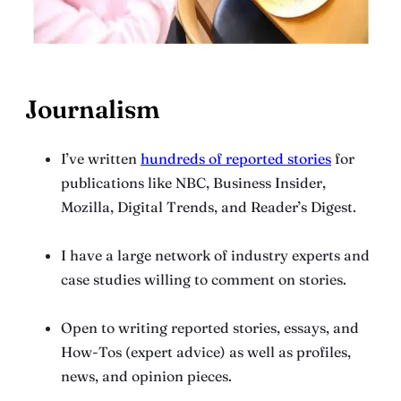
Journalism
I’ve written
hundreds of reported stories
for
publications like NBC, Business Insider,
Mozilla, Digital Trends, and Reader’s Digest.
I have a large network of industry experts and
case studies willing to comment on stories.
Open to writing reported stories, essays, and
How-Tos (expert advice) as well as profiles,
news, and opinion pieces.