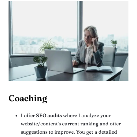
Coaching
I offer
SEO audits
where I analyze your
website/content’s current ranking and offer
suggestions to improve. You get a detailed