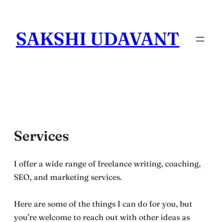
Skip
to
SAKSHI UDAVANT
content
Services
I offer a wide range of freelance writing, coaching,
SEO, and marketing services.
Here are some of the things I can do for you, but
you’re welcome to reach out with other ideas as