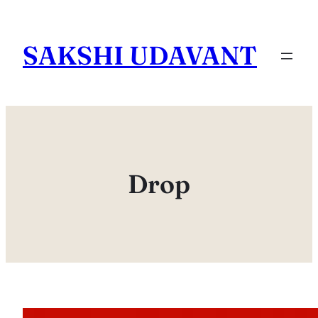
Skip
to
SAKSHI UDAVANT
content
Drop