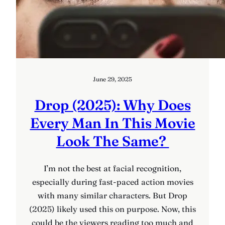
June 29, 2025
Drop (2025): Why Does
Every Man In This Movie
Look The Same?
I’m not the best at facial recognition,
especially during fast-paced action movies
with many similar characters. But Drop
(2025) likely used this on purpose. Now, this
could be the viewers reading too much and