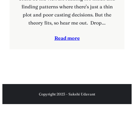
finding patterns where there’s just a thin
plot and poor casting decisions. But the
theory fits, so hear me out. Drop…
Read more
Copyright 2023 – Sakshi Udavant